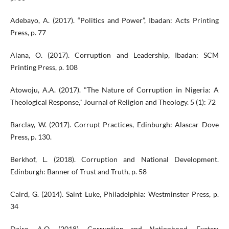
Adebayo, A. (2017). “Politics and Power”, Ibadan: Acts Printing
Press, p. 77
Alana, O. (2017). Corruption and Leadership, Ibadan: SCM
Printing Press, p. 108
Atowoju, A.A. (2017). "The Nature of Corruption in Nigeria: A
Theological Response," Journal of Religion and Theology. 5 (1): 72
Barclay, W. (2017). Corrupt Practices, Edinburgh: Alascar Dove
Press, p. 130.
Berkhof, L. (2018). Corruption and National Development.
Edinburgh: Banner of Trust and Truth, p. 58
Caird, G. (2014). Saint Luke, Philadelphia: Westminster Press, p.
34
Dairo, A.O. (2018). Corruption and Nationhood. Exeter: