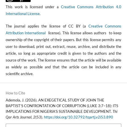
This work is licensed under a
Creative Commons Attribution 4.0
International License
.
The journal applies the license of CC BY (a
Creative Commons
Attribution International
license). This license allows authors to keep
ownership of the copyright of their papers. But this license permits any
user to download, print out, extract, reuse, archive, and distribute the
article, so long as appropriate credit is given to the authors and the
source of the work. The license ensures that the article will be available
as widely as possible and that the article can be included in any
scientific archive.
How to Cite
Ademola, J. (2026). AN EXEGETICAL STUDY OF JOHN THE
BAPTIST’S CONFRONTATION OF CORRUPTION (LUKE 3:7–18): ITS
IMPLICATIONS FOR NIGERIA’S SUSTAINABLE DEVELOPMENT.
Thi
Qar Arts Journal
,
2
(53).
https://doi.org/10.32792/tqartj.v2i53.890