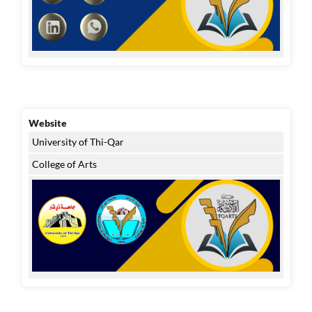
Website
University of Thi-Qar
College of Arts