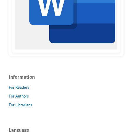
Information
For Readers
For Authors
For Librarians
Language