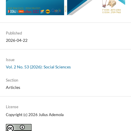
Published
2026-04-22
Issue
Vol. 2 No. 53 (2026): Social Sciences
Section
Articles
License
Copyright (c) 2026 Julius Ademola