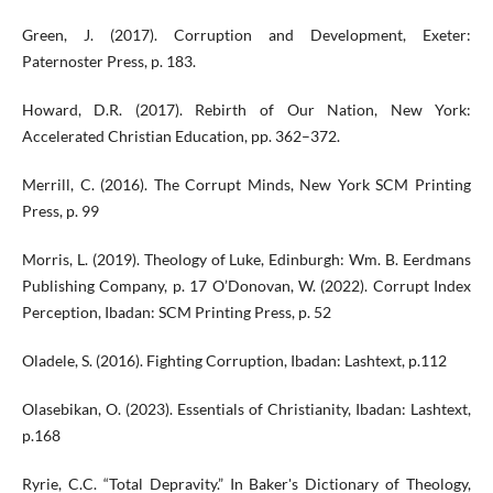
Green, J. (2017). Corruption and Development, Exeter:
Paternoster Press, p. 183.
Howard, D.R. (2017). Rebirth of Our Nation, New York:
Accelerated Christian Education, pp. 362–372.
Merrill, C. (2016). The Corrupt Minds, New York SCM Printing
Press, p. 99
Morris, L. (2019). Theology of Luke, Edinburgh: Wm. B. Eerdmans
Publishing Company, p. 17 O’Donovan, W. (2022). Corrupt Index
Perception, Ibadan: SCM Printing Press, p. 52
Oladele, S. (2016). Fighting Corruption, Ibadan: Lashtext, p.112
Olasebikan, O. (2023). Essentials of Christianity, Ibadan: Lashtext,
p.168
Ryrie, C.C. “Total Depravity.” In Baker's Dictionary of Theology,