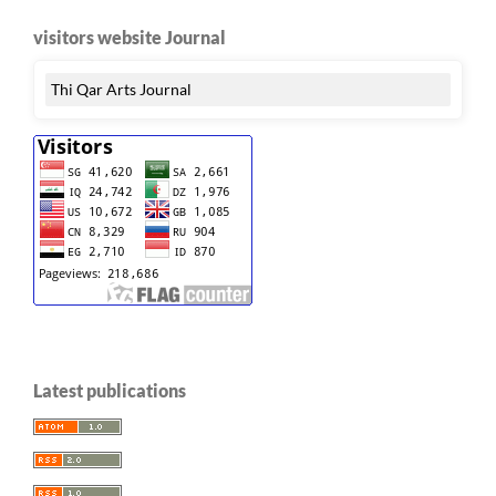
visitors website Journal
Thi Qar Arts Journal
Latest publications