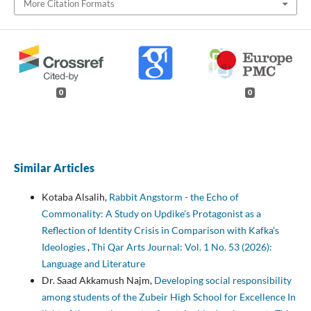
More Citation Formats
0
0
Similar Articles
Kotaba Alsalih,
Rabbit Angstorm - the Echo of
Commonality: A Study on Updike's Protagonist as a
Reflection of Identity Crisis in Comparison with Kafka’s
Ideologies
,
Thi Qar Arts Journal: Vol. 1 No. 53 (2026):
Language and Literature
Dr. Saad Akkamush Najm,
Developing social responsibility
among students of the Zubeir High School for Excellence In