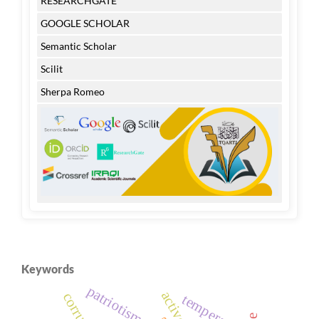
RESEARCHGATE
GOOGLE SCHOLAR
Semantic Scholar
Scilit
Sherpa Romeo
Keywords
patriotism
temperature