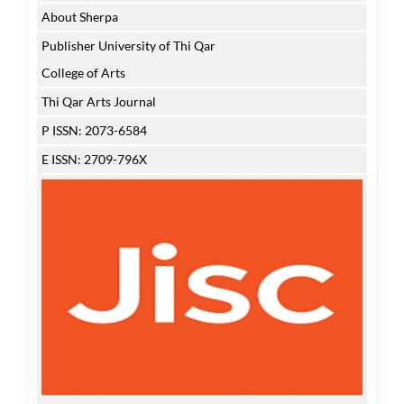
About Sherpa
Publisher University of Thi Qar
College of Arts
Thi Qar Arts Journal
P ISSN: 2073-6584
E ISSN: 2709-796X