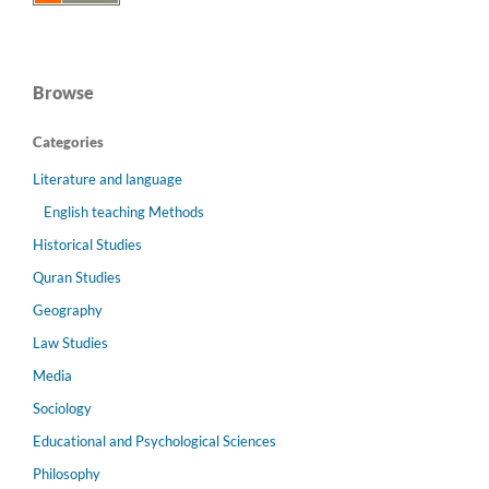
Browse
Categories
Literature and language
English teaching Methods
Historical Studies
Quran Studies
Geography
Law Studies
Media
Sociology
Educational and Psychological Sciences
Philosophy