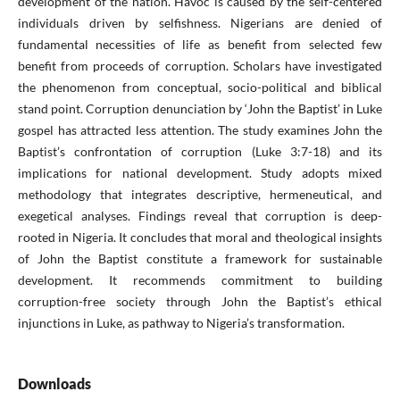
development of the nation. Havoc is caused by the self-centered
individuals driven by selfishness. Nigerians are denied of
fundamental necessities of life as benefit from selected few
benefit from proceeds of corruption. Scholars have investigated
the phenomenon from conceptual, socio-political and biblical
stand point. Corruption denunciation by ‘John the Baptist’ in Luke
gospel has attracted less attention. The study examines John the
Baptist’s confrontation of corruption (Luke 3:7-18) and its
implications for national development. Study adopts mixed
methodology that integrates descriptive, hermeneutical, and
exegetical analyses. Findings reveal that corruption is deep-
rooted in Nigeria. It concludes that moral and theological insights
of John the Baptist constitute a framework for sustainable
development. It recommends commitment to building
corruption-free society through John the Baptist’s ethical
injunctions in Luke, as pathway to Nigeria’s transformation.
Downloads