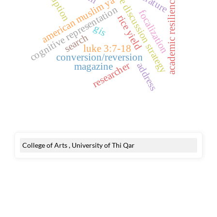
active discussion strategy
corruption
american muslim ya
academic resilience
cognitive representation
focalization
rice yield
gis
search
luke 3:7-18
conversion/reversion
researcher
address
magazine
College of Arts , University of Thi Qar