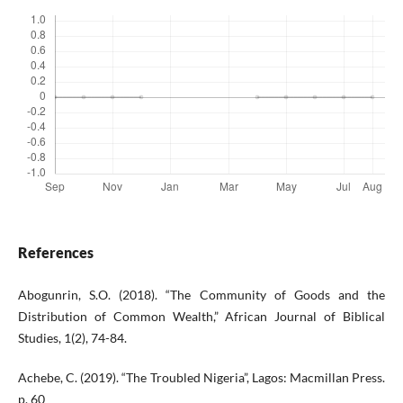
References
Abogunrin, S.O. (2018). “The Community of Goods and the
Distribution of Common Wealth,” African Journal of Biblical
Studies, 1(2), 74-84.
Achebe, C. (2019). “The Troubled Nigeria”, Lagos: Macmillan Press.
p. 60