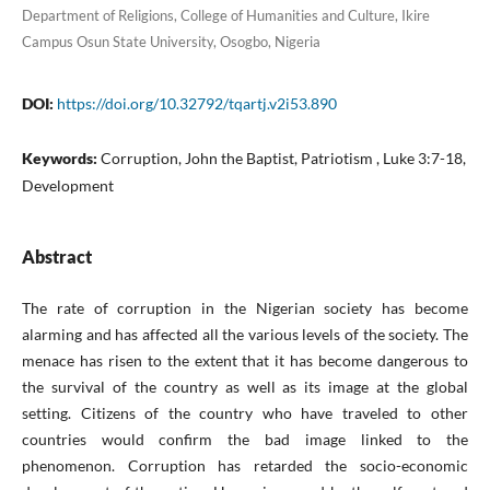
Department of Religions, College of Humanities and Culture, Ikire
Campus Osun State University, Osogbo, Nigeria
DOI:
https://doi.org/10.32792/tqartj.v2i53.890
Keywords:
Corruption, John the Baptist, Patriotism , Luke 3:7-18,
Development
Abstract
The rate of corruption in the Nigerian society has become
alarming and has affected all the various levels of the society. The
menace has risen to the extent that it has become dangerous to
the survival of the country as well as its image at the global
setting. Citizens of the country who have traveled to other
countries would confirm the bad image linked to the
phenomenon. Corruption has retarded the socio-economic