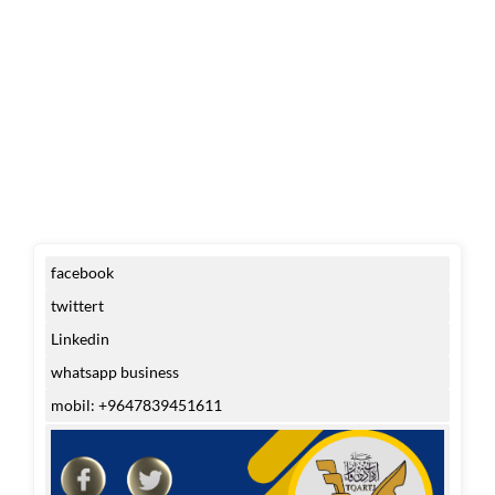
facebook
twittert
Linkedin
whatsapp business
mobil: +9647839451611