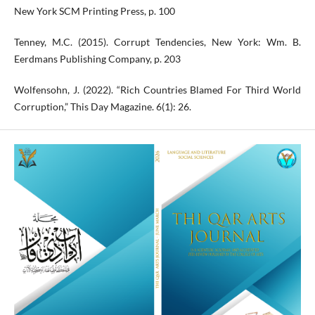
New York SCM Printing Press, p. 100
Tenney, M.C. (2015). Corrupt Tendencies, New York: Wm. B.
Eerdmans Publishing Company, p. 203
Wolfensohn, J. (2022). “Rich Countries Blamed For Third World
Corruption,” This Day Magazine. 6(1): 26.