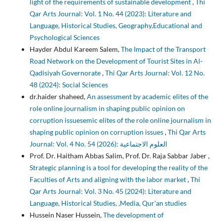
light of the requirements of sustainable development
,
Thi
Qar Arts Journal: Vol. 1 No. 44 (2023): Literature and
Language, Historical Studies, Geography,Educational and
Psychological Sciences
Hayder Abdul Kareem Salem,
The Impact of the Transport
Road Network on the Development of Tourist Sites in Al-
Qadisiyah Governorate
,
Thi Qar Arts Journal: Vol. 12 No.
48 (2024): Social Sciences
dr.haider shaheed,
An assessment by academic elites of the
role online journalism in shaping public opinion on
corruption issuesemic elites of the role online journalism in
shaping public opinion on corruption issues
,
Thi Qar Arts
Journal: Vol. 4 No. 54 (2026): العلوم الاجتماعية
Prof. Dr. Haitham Abbas Salim, Prof. Dr. Raja Sabbar Jaber ,
Strategic planning is a tool for developing the reality of the
Faculties of Arts and aligning with the labor market
,
Thi
Qar Arts Journal: Vol. 3 No. 45 (2024): Literature and
Language, Historical Studies, ,Media, Qur'an studies
Hussein Naser Hussein,
The development of