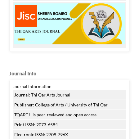
Journal Info
Journal information
Journal: Thi Qar Arts Journal
Publisher: College of Arts / University of Thi Qar
TQARTJ . is peer-reviewed and open access
Print ISSN: 2073-6584
Electronic ISSN: 2709-796X