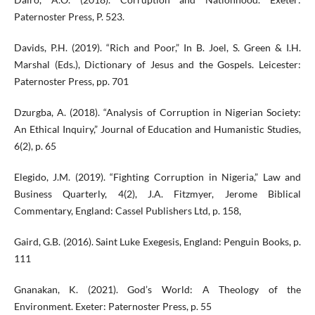
Paternoster Press, P. 523.
Davids, P.H. (2019). “Rich and Poor,” In B. Joel, S. Green & I.H.
Marshal (Eds.), Dictionary of Jesus and the Gospels. Leicester:
Paternoster Press, pp. 701
Dzurgba, A. (2018). “Analysis of Corruption in Nigerian Society:
An Ethical Inquiry,” Journal of Education and Humanistic Studies,
6(2), p. 65
Elegido, J.M. (2019). “Fighting Corruption in Nigeria,” Law and
Business Quarterly, 4(2), J.A. Fitzmyer, Jerome Biblical
Commentary, England: Cassel Publishers Ltd, p. 158,
Gaird, G.B. (2016). Saint Luke Exegesis, England: Penguin Books, p.
111
Gnanakan, K. (2021). God’s World: A Theology of the
Environment. Exeter: Paternoster Press, p. 55