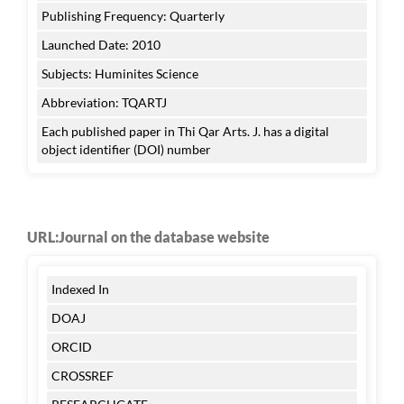
Publishing Frequency: Quarterly
Launched Date: 2010
Subjects: Huminites Science
Abbreviation: TQARTJ
Each published paper in Thi Qar Arts. J. has a digital
object identifier (DOI) number
URL:Journal on the database website
Indexed In
DOAJ
ORCID
CROSSREF