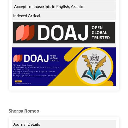
Accepts manuscripts in English, Arabic
Indexed Artical
Sherpa Romeo
Journal Details