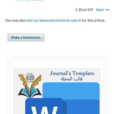
1-10 of 247
Next
You may also
start an advanced similarity search
for this article.
Make a Submission