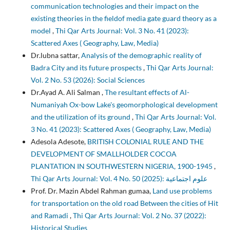
communication technologies and their impact on the
existing theories in the fieldof media gate guard theory as a
model
,
Thi Qar Arts Journal: Vol. 3 No. 41 (2023):
Scattered Axes ( Geography, Law, Media)
Dr.lubna sattar,
Analysis of the demographic reality of
Badra City and its future prospects
,
Thi Qar Arts Journal:
Vol. 2 No. 53 (2026): Social Sciences
Dr.Ayad A. Ali Salman ,
The resultant effects of Al-
Numaniyah Ox-bow Lake's geomorphological development
and the utilization of its ground
,
Thi Qar Arts Journal: Vol.
3 No. 41 (2023): Scattered Axes ( Geography, Law, Media)
Adesola Adesote,
BRITISH COLONIAL RULE AND THE
DEVELOPMENT OF SMALLHOLDER COCOA
PLANTATION IN SOUTHWESTERN NIGERIA, 1900-1945
,
Thi Qar Arts Journal: Vol. 4 No. 50 (2025): علوم اجتماعية
Prof. Dr. Mazin Abdel Rahman gumaa,
Land use problems
for transportation on the old road Between the cities of Hit
and Ramadi
,
Thi Qar Arts Journal: Vol. 2 No. 37 (2022):
Historical Studies