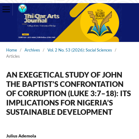
Home
/
Archives
/
Vol. 2 No. 53 (2026): Social Sciences
/
Articles
AN EXEGETICAL STUDY OF JOHN
THE BAPTIST’S CONFRONTATION
OF CORRUPTION (LUKE 3:7–18): ITS
IMPLICATIONS FOR NIGERIA’S
SUSTAINABLE DEVELOPMENT
Julius Ademola