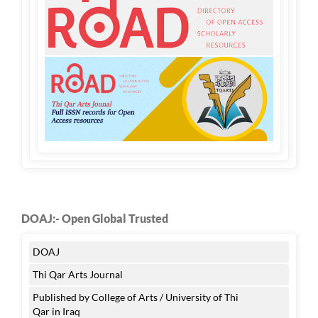
DOAJ:- Open Global Trusted
DOAJ
Thi Qar Arts Journal
Published by College of Arts / University of Thi
Qar in Iraq