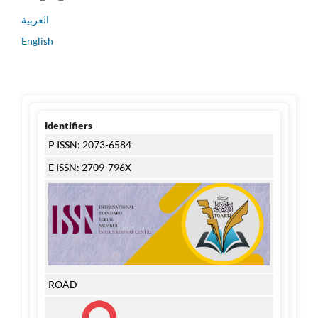
العربية
English
Identifiers
P ISSN: 2073-6584
E ISSN: 2709-796X
ROAD