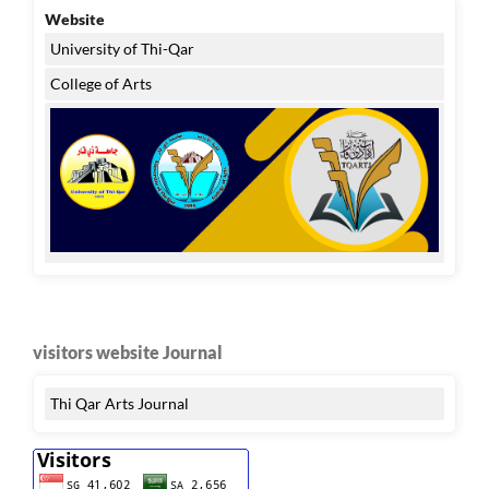
Website
University of Thi-Qar
College of Arts
visitors website Journal
Thi Qar Arts Journal