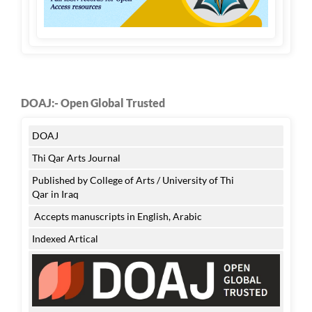
DOAJ:- Open Global Trusted
DOAJ
Thi Qar Arts Journal
Published by College of Arts / University of Thi
Qar in Iraq
Accepts manuscripts in English, Arabic
Indexed Artical