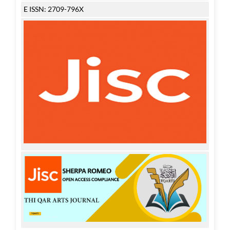
E ISSN: 2709-796X