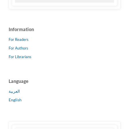
Information
For Readers
For Authors
For Librarians
Language
العربية
English