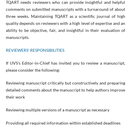
TQART needs reviewers who can provide insightful and helpful
comments on submitted manuscripts with a turnaround of about
three weeks. Maintaining TQART as a scientific journal of high
quality depends on reviewers with a high level of expertise and an
ability to be objective, fair, and insightful in their evaluation of
manuscripts.
REVIEWERS' RESPONSIBILITIES
If IJVS's Editor-in-Chief has invited you to review a manuscript,
please consider the following:
Reviewing manuscript critically but constructively and preparing
detailed comments about the manuscript to help authors improve
their work
Reviewing multiple versions of a manuscript as necessary
Providing all required information within established deadlines