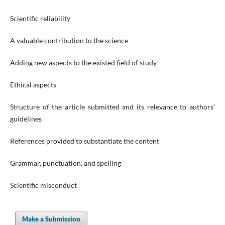
Scientific reliability
A valuable contribution to the science
Adding new aspects to the existed field of study
Ethical aspects
Structure of the article submitted and its relevance to authors'
guidelines
References provided to substantiate the content
Grammar, punctuation, and spelling
Scientific misconduct
Make a Submission