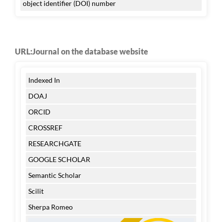
object identifier (DOI) number
URL:Journal on the database website
Indexed In
DOAJ
ORCID
CROSSREF
RESEARCHGATE
GOOGLE SCHOLAR
Semantic Scholar
Scilit
Sherpa Romeo