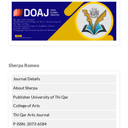
Sherpa Romeo
Journal Details
About Sherpa
Publisher University of Thi Qar
College of Arts
Thi Qar Arts Journal
P ISSN: 2073-6584