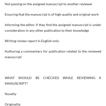
Not passing on the assigned manuscript to another reviewer
Ensuring that the manuscript is of high quality and original work
Informing the editor if they find the assigned manuscript is under
consideration in any other publication to their knowledge
Writing review report in English only
Authoring a commentary for publication related to the reviewed
manuscript
WHAT SHOULD BE CHECKED WHILE REVIEWING A
MANUSCRIPT?
Novelty
Originality