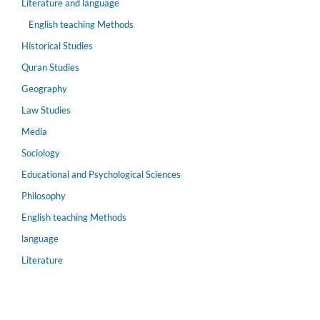
Literature and language
English teaching Methods
Historical Studies
Quran Studies
Geography
Law Studies
Media
Sociology
Educational and Psychological Sciences
Philosophy
English teaching Methods
language
Literature