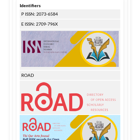
Identifiers
P ISSN: 2073-6584
E ISSN: 2709-796X
ROAD