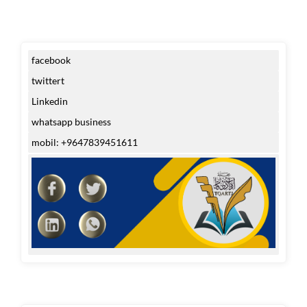
facebook
twittert
Linkedin
whatsapp business
mobil: +9647839451611