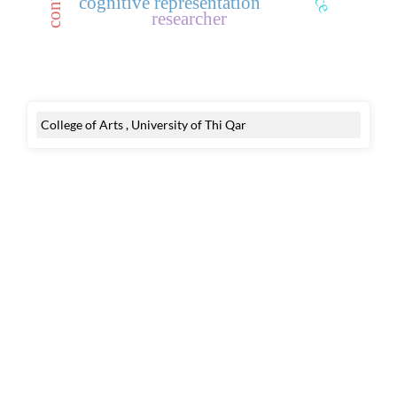
cognitive representation
researcher
College of Arts , University of Thi Qar