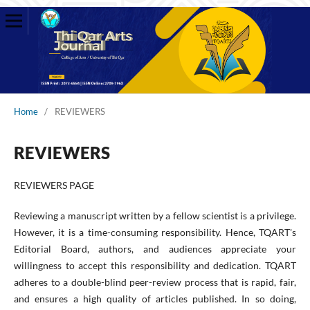
Home
/
REVIEWERS
REVIEWERS
REVIEWERS PAGE
Reviewing a manuscript written by a fellow scientist is a privilege.
However, it is a time-consuming responsibility. Hence, TQART's
Editorial Board, authors, and audiences appreciate your
willingness to accept this responsibility and dedication. TQART
adheres to a double-blind peer-review process that is rapid, fair,
and ensures a high quality of articles published. In so doing,