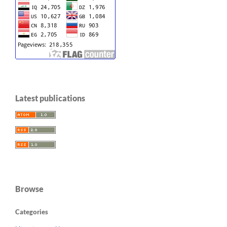
Latest publications
Browse
Categories