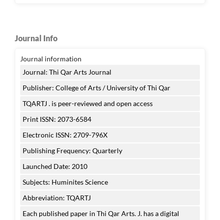
Journal Info
Journal information
Journal: Thi Qar Arts Journal
Publisher: College of Arts / University of Thi Qar
TQARTJ . is peer-reviewed and open access
Print ISSN: 2073-6584
Electronic ISSN: 2709-796X
Publishing Frequency: Quarterly
Launched Date: 2010
Subjects: Huminites Science
Abbreviation: TQARTJ
Each published paper in Thi Qar Arts. J. has a digital