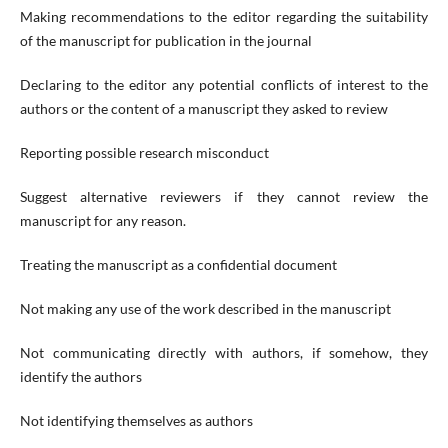
Making recommendations to the editor regarding the suitability
of the manuscript for publication in the journal
Declaring to the editor any potential conflicts of interest to the
authors or the content of a manuscript they asked to review
Reporting possible research misconduct
Suggest alternative reviewers if they cannot review the
manuscript for any reason.
Treating the manuscript as a confidential document
Not making any use of the work described in the manuscript
Not communicating directly with authors, if somehow, they
identify the authors
Not identifying themselves as authors