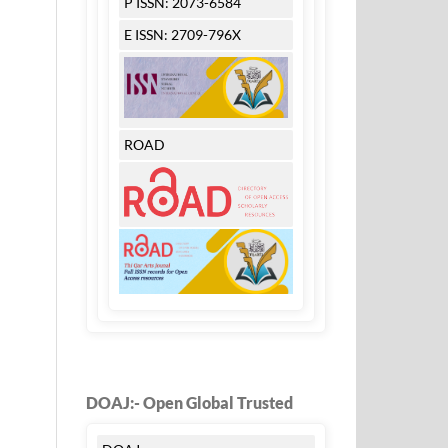
P ISSN: 2073-6584
E ISSN: 2709-796X
ROAD
DOAJ:- Open Global Trusted