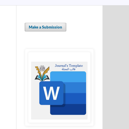
Make a Submission