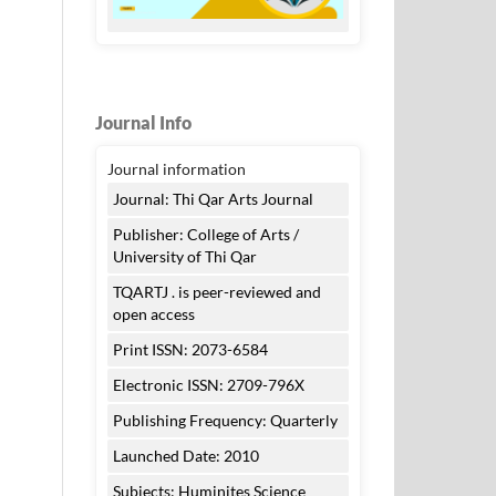
Journal Info
Journal information
Journal: Thi Qar Arts Journal
Publisher: College of Arts /
University of Thi Qar
TQARTJ . is peer-reviewed and
open access
Print ISSN: 2073-6584
Electronic ISSN: 2709-796X
Publishing Frequency: Quarterly
Launched Date: 2010
Subjects: Huminites Science