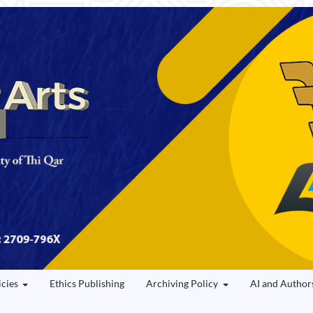
icies
Ethics Publishing
Archiving Policy
AI and Author