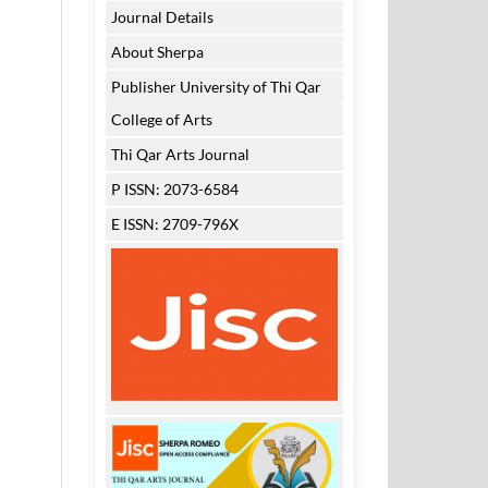
Journal Details
About Sherpa
Publisher University of Thi Qar
College of Arts
Thi Qar Arts Journal
P ISSN: 2073-6584
E ISSN: 2709-796X