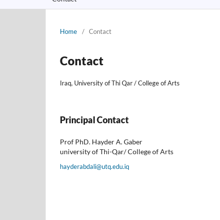
Home
/
Contact
Contact
Iraq, University of Thi Qar / College of Arts
Principal Contact
Prof PhD. Hayder A. Gaber
university of Thi-Qar/ College of Arts
hayderabdali@utq.edu.iq