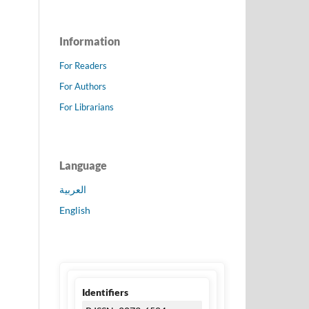
Information
For Readers
For Authors
For Librarians
Language
العربية
English
Identifiers