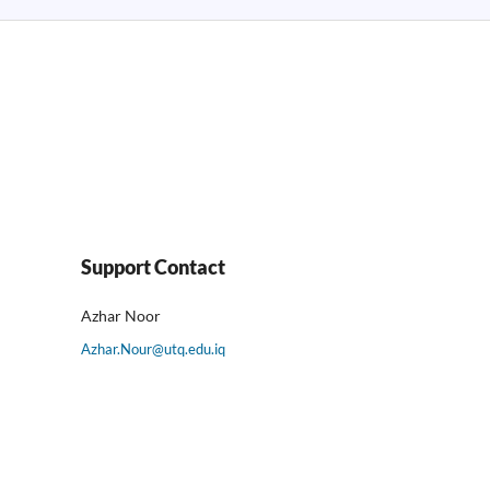
Support Contact
Azhar Noor
Azhar.Nour@utq.edu.iq