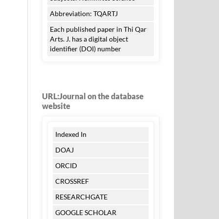
Abbreviation: TQARTJ
Each published paper in Thi Qar
Arts. J. has a digital object
identifier (DOI) number
URL:Journal on the database
website
Indexed In
DOAJ
ORCID
CROSSREF
RESEARCHGATE
GOOGLE SCHOLAR