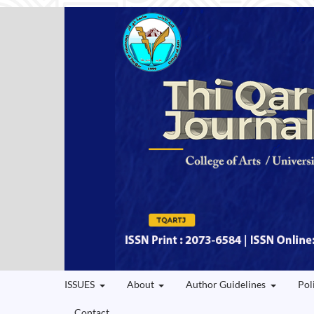
ISSUES
About
Author Guidelines
Pol
Contact