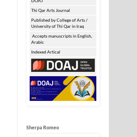
DOAJ
Thi Qar Arts Journal
Published by College of Arts /
University of Thi Qar in Iraq
Accepts manuscripts in English,
Arabic
Indexed Artical
Sherpa Romeo