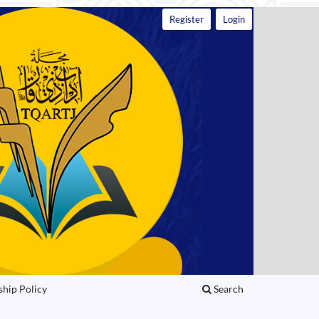
Register
Login
ship Policy
Search